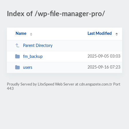
Index of /wp-file-manager-pro/
Name
Last Modified
Parent Directory
2025-09-05 03:03
fm_backup
2025-09-16 07:23
users
Proudly Served by LiteSpeed Web Server at cdn.engazete.com.tr Port
443